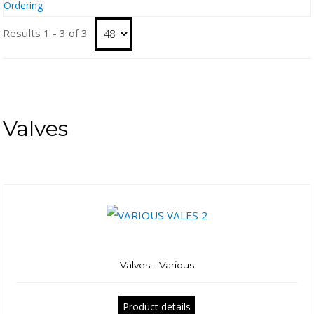
Ordering
Results 1 - 3 of 3
Valves
Valves - Various
Product details