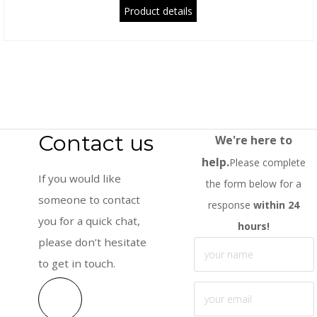
Product details
Contact us
We're here to
help.
Please complete
If you would like
the form below for a
someone to contact
response
within 24
you for a quick chat,
hours!
please don’t hesitate
to get in touch.