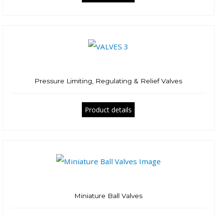
Pressure Limiting, Regulating & Relief Valves
Product details
Miniature Ball Valves