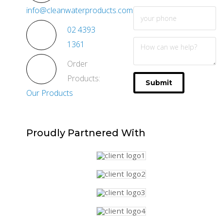
info@cleanwaterproducts.com.au
02 4393
1361
Order
Products:
Submit
Our Products
Proudly
Partnered With