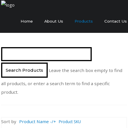
Home
About Us
Products
Contact Us
Leave the search box empty to find
all products, or enter a search term to find a specific
product.
Sort by
Product Name -/+
Product SKU