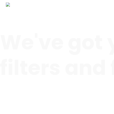
We've got 
filters and