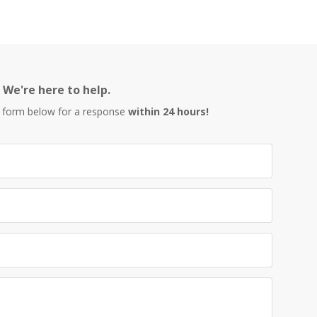
We're here to help.
 form below for a response
within 24 hours!