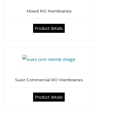
Mixed RO Membranes
Product details
Suez Commercial RO Membranes
Product details