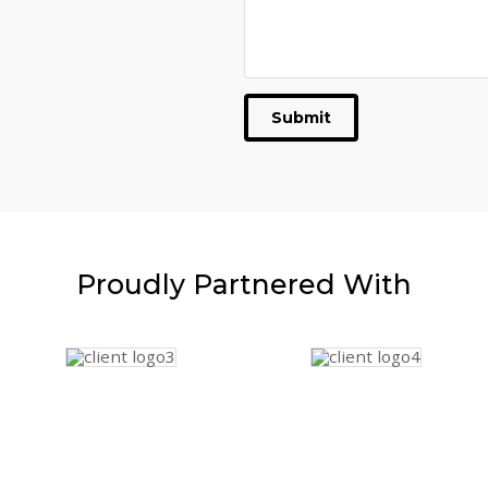
Submit
Proudly
Partnered With
Website Guy