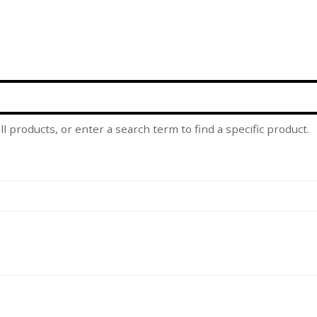
l products, or enter a search term to find a specific product.