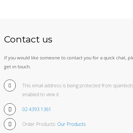
Contact us
If you would like someone to contact you for a quick chat, pl
get in touch.
This email address is being protected from spambots
enabled to view it.
02 4393 1361
Order Products:
Our Products