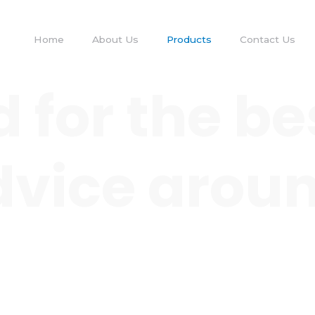
Home
About Us
Products
Contact Us
 for the be
 advice arou