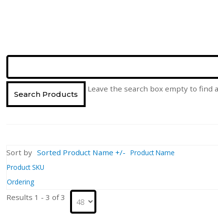
Leave the search box empty to find al
Sort by
Sorted Product Name +/-
Product Name
Product SKU
Ordering
Results 1 - 3 of 3