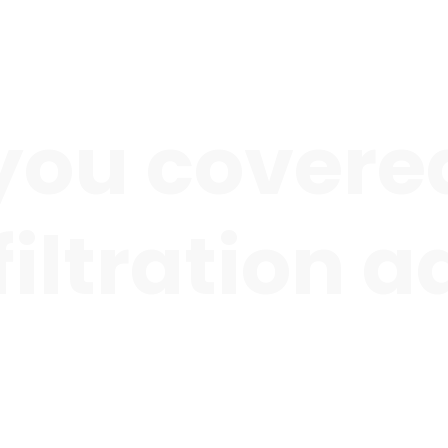
you covered
 filtration