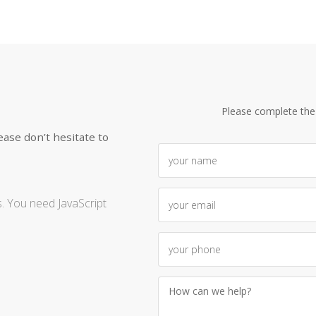
Please complete the
ease don’t hesitate to
. You need JavaScript