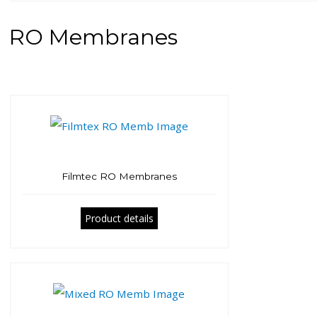
RO Membranes
Filmtec RO Membranes
Product details