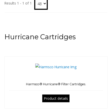
Results 1 - 1 of 1
Hurricane Cartridges
Harmsco® Hurricane® Filter Cartridges.
Product details