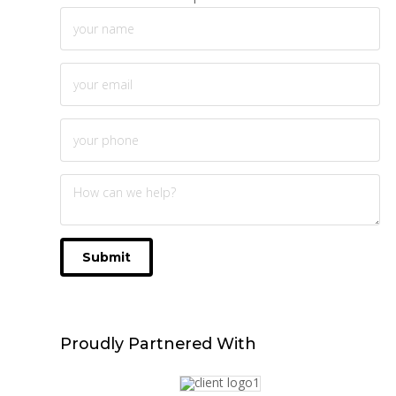
Submit
Proudly
Partnered With