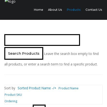
Home
About Us
Products
Contact Us
Leave the search box empty to find
all products, or enter a search term to find a specific product.
Sort by
Sorted Product Name -/+
Product Name
Product SKU
Ordering