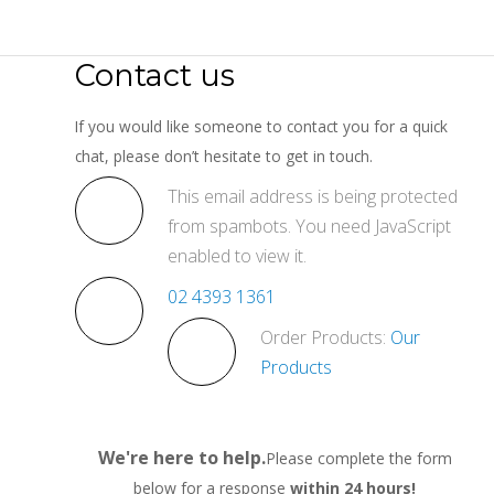
Contact us
If you would like someone to contact you for a quick
chat, please don’t hesitate to get in touch.
This email address is being protected
from spambots. You need JavaScript
enabled to view it.
02 4393 1361
Order Products:
Our
Products
We're here to help.
Please complete the form
below for a response
within 24 hours!