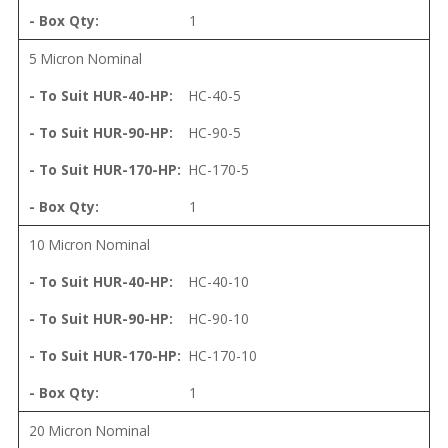
1
5 Micron Nominal
HC-40-5
HC-90-5
HC-170-5
1
10 Micron Nominal
HC-40-10
HC-90-10
HC-170-10
1
20 Micron Nominal