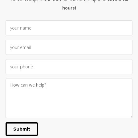
hours!
Submit