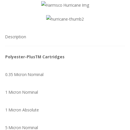
Description
Polyester-PlusTM Cartridges
0.35 Micron Nominal
1 Micron Nominal
1 Micron Absolute
5 Micron Nominal