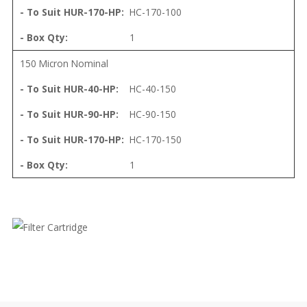
HC-170-100
1
150 Micron Nominal
HC-40-150
HC-90-150
HC-170-150
1