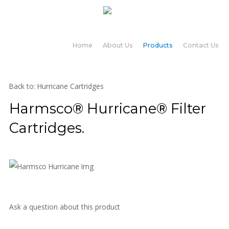
Home
About Us
Products
Contact Us
Back to: Hurricane Cartridges
Harmsco® Hurricane® Filter
Cartridges.
Ask a question about this product