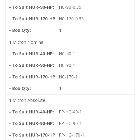
HC-90-0.35
HC-170-0.35
1
1 Micron Nominal
HC-40-1
HC-90-1
HC-170-1
1
1 Micron Absolute
PP-HC-40-1
PP-HC-90-1
PP-HC-170-1