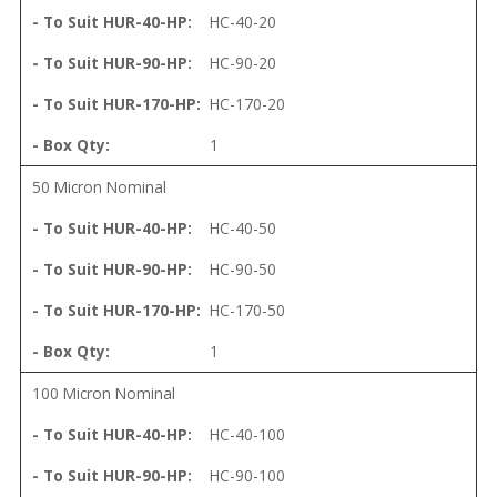
HC-40-20
HC-90-20
HC-170-20
1
50 Micron Nominal
HC-40-50
HC-90-50
HC-170-50
1
100 Micron Nominal
HC-40-100
HC-90-100