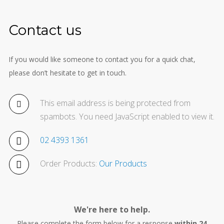
Contact us
If you would like someone to contact you for a quick chat,
please don’t hesitate to get in touch.
This email address is being protected from
spambots. You need JavaScript enabled to view it.
02 4393 1361
Order Products:
Our Products
We're here to help.
Please complete the form below for a response
within 24