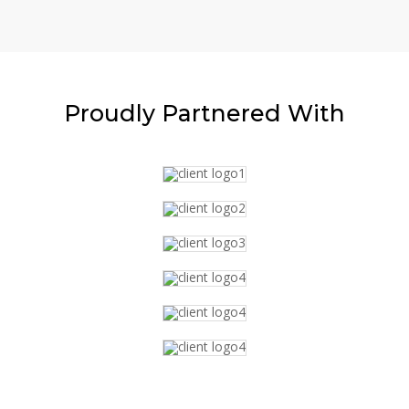
Proudly
Partnered With