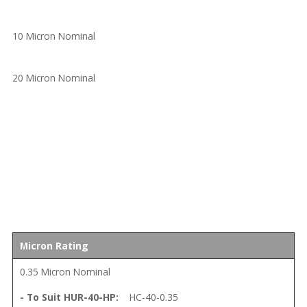
10 Micron Nominal
20 Micron Nominal
Micron Rating
0.35 Micron Nominal
HC-40-0.35