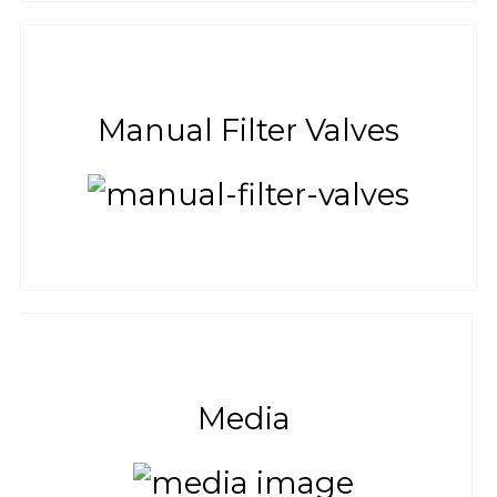
Manual Filter Valves
Media