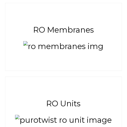
RO Membranes
RO Units