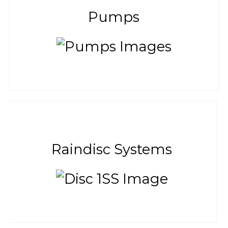
Pumps
Raindisc Systems