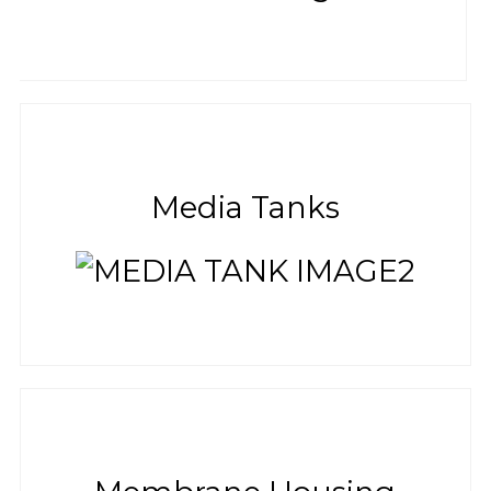
Media Tanks