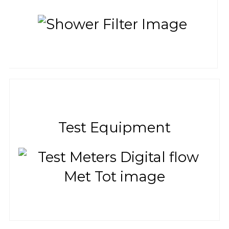
Test Equipment