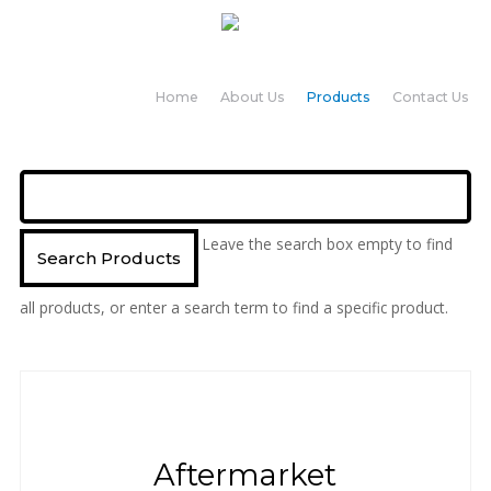
Home
About Us
Products
Contact Us
Leave the search box empty to find
all products, or enter a search term to find a specific product.
Aftermarket