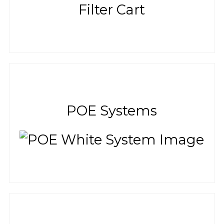
POE Systems