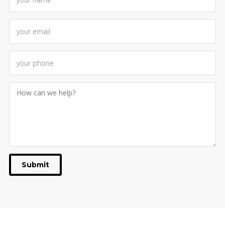
Submit