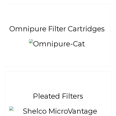
Omnipure Filter Cartridges
Pleated Filters