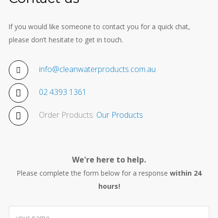
If you would like someone to contact you for a quick chat,
please don’t hesitate to get in touch.
info@cleanwaterproducts.com.au
02 4393 1361
Order Products:
Our Products
We're here to help.
Please complete the form below for a response
within 24
hours!