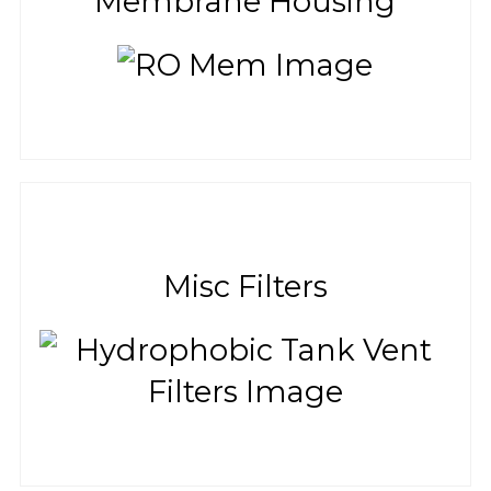
Membrane Housing
Misc Filters