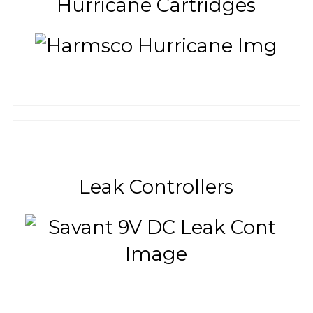
Hurricane Cartridges
Leak Controllers