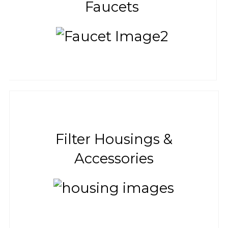
Faucets
Filter Housings &
Accessories