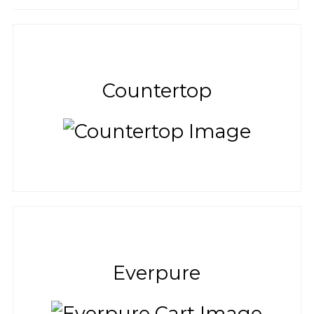
Countertop
Everpure