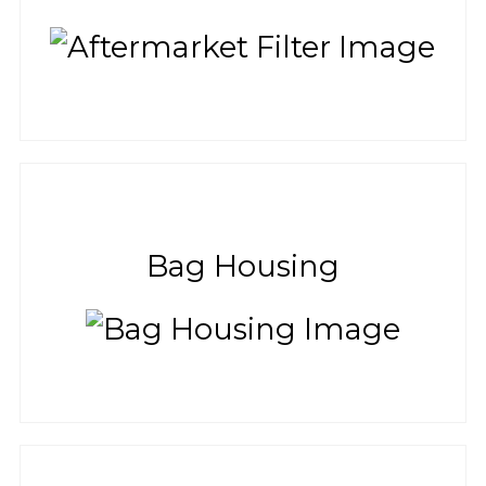
Bag Housing