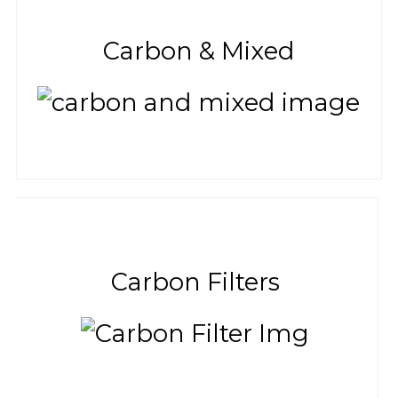
Carbon & Mixed
Carbon Filters