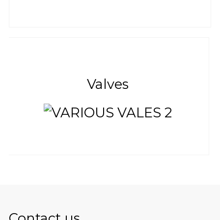
Valves
Contact us