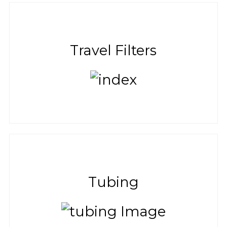
Travel Filters
Tubing