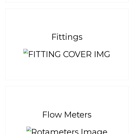
Fittings
Flow Meters