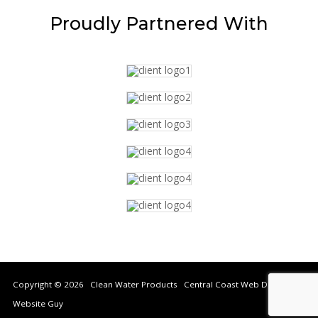
Proudly
Partnered With
Copyright © 2026 Clean Water Products Central Coast Web Design by
Website Guy