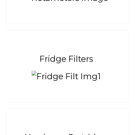
Fridge Filters