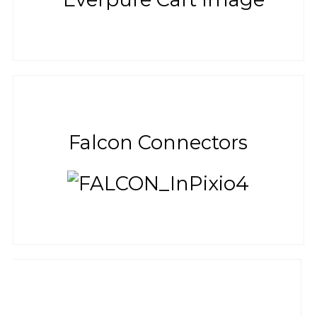
Falcon Connectors