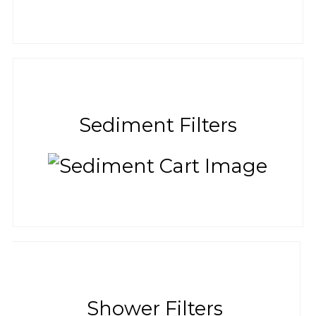
Sediment Filters
Shower Filters