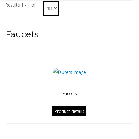
Results 1 - 1 of 1
Faucets
Faucets
Product details