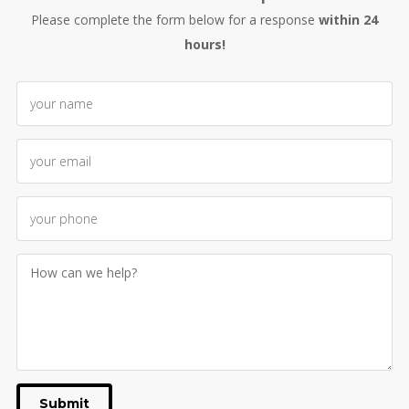
Please complete the form below for a response
within 24
hours!
Submit