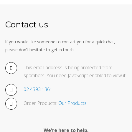
Contact us
If you would like someone to contact you for a quick chat,
please don’t hesitate to get in touch.
This email address is being protected from
spambots. You need JavaScript enabled to view it.
02 4393 1361
Order Products:
Our Products
We're here to help.