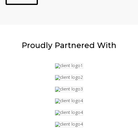
Proudly
Partnered With