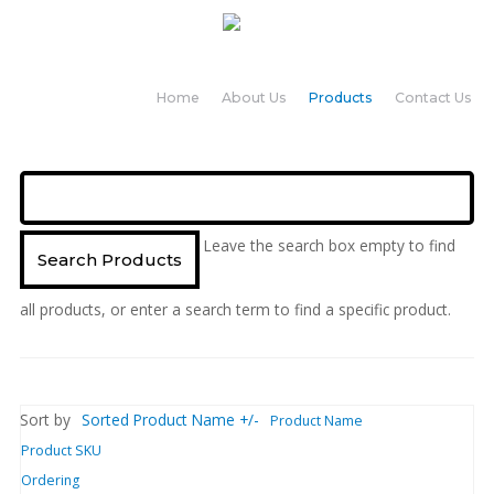
Home
About Us
Products
Contact Us
Leave the search box empty to find
all products, or enter a search term to find a specific product.
Sort by
Sorted Product Name +/-
Product Name
Product SKU
Ordering