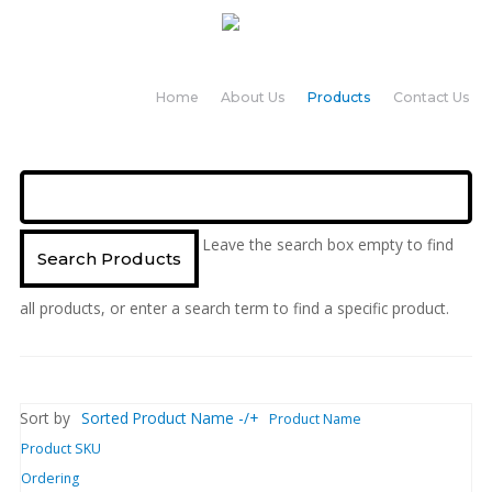
Home
About Us
Products
Contact Us
Leave the search box empty to find
all products, or enter a search term to find a specific product.
Sort by
Sorted Product Name -/+
Product Name
Product SKU
Ordering