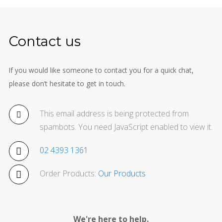
Contact us
If you would like someone to contact you for a quick chat,
please don’t hesitate to get in touch.
This email address is being protected from
spambots. You need JavaScript enabled to view it.
02 4393 1361
Order Products:
Our Products
We're here to help.