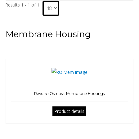
Results 1 - 1 of 1
Membrane Housing
Reverse Osmosis Membrane Housings
Product details