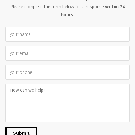
Please complete the form below for a response
within 24
hours!
Submit