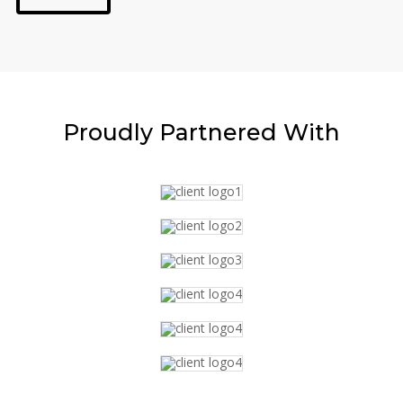
Proudly
Partnered With