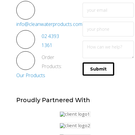
info@cleanwaterproducts.com.au
02 4393
1361
Order
Products:
Submit
Our Products
Proudly
Partnered With