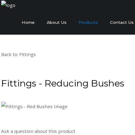
Home
About Us
Products
Contact Us
Back to: Fittings
Fittings - Reducing Bushes
Ask a question about this product