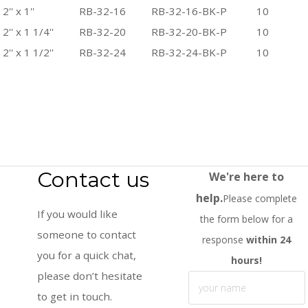
2'' x 1''
RB-32-16
RB-32-16-BK-P
10
2'' x 1 1/4''
RB-32-20
RB-32-20-BK-P
10
2'' x 1 1/2''
RB-32-24
RB-32-24-BK-P
10
Contact us
We're here to
help.
Please complete
If you would like
the form below for a
someone to contact
response
within 24
you for a quick chat,
hours!
please don’t hesitate
to get in touch.