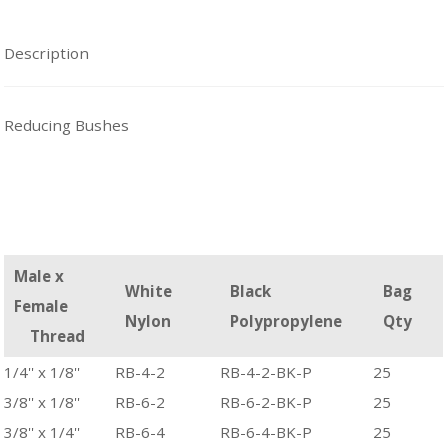
Description
Reducing Bushes
Male x
White
Black
Bag
Female
Nylon
Polypropylene
Qty
Thread
1/4'' x 1/8''
RB-4-2
RB-4-2-BK-P
25
3/8'' x 1/8''
RB-6-2
RB-6-2-BK-P
25
3/8'' x 1/4''
RB-6-4
RB-6-4-BK-P
25