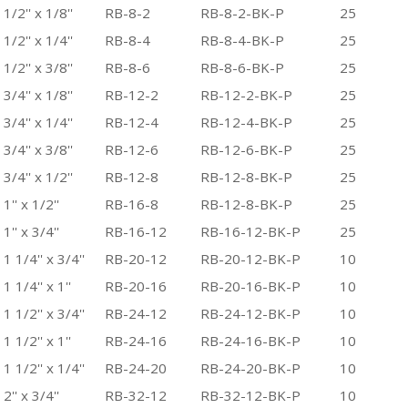
1/2'' x 1/8''
RB-8-2
RB-8-2-BK-P
25
1/2'' x 1/4''
RB-8-4
RB-8-4-BK-P
25
1/2'' x 3/8''
RB-8-6
RB-8-6-BK-P
25
3/4'' x 1/8''
RB-12-2
RB-12-2-BK-P
25
3/4'' x 1/4''
RB-12-4
RB-12-4-BK-P
25
3/4'' x 3/8''
RB-12-6
RB-12-6-BK-P
25
3/4'' x 1/2''
RB-12-8
RB-12-8-BK-P
25
1'' x 1/2''
RB-16-8
RB-12-8-BK-P
25
1'' x 3/4''
RB-16-12
RB-16-12-BK-P
25
1 1/4'' x 3/4''
RB-20-12
RB-20-12-BK-P
10
1 1/4'' x 1''
RB-20-16
RB-20-16-BK-P
10
1 1/2'' x 3/4''
RB-24-12
RB-24-12-BK-P
10
1 1/2'' x 1''
RB-24-16
RB-24-16-BK-P
10
1 1/2'' x 1/4''
RB-24-20
RB-24-20-BK-P
10
2'' x 3/4''
RB-32-12
RB-32-12-BK-P
10