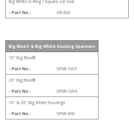
Big White O-Ring / Square cut seal
OR-BW
Big Blue® & Big White Housing Spanners
10" Big Blue®
SPNR-SW3
20" Big Blue®
SPNR-SW4
10" & 20" Big White housings
SPNR-BW