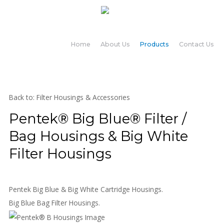
Home
About Us
Products
Contact Us
Back to: Filter Housings & Accessories
Pentek® Big Blue® Filter /
Bag Housings & Big White
Filter Housings
Pentek Big Blue & Big White Cartridge Housings.
Big Blue Bag Filter Housings.