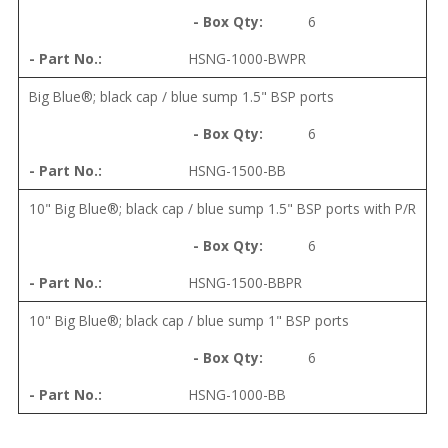
6
HSNG-1000-BWPR
Big Blue®; black cap / blue sump 1.5" BSP ports
6
HSNG-1500-BB
10" Big Blue®; black cap / blue sump 1.5" BSP ports with P/R
6
HSNG-1500-BBPR
10" Big Blue®; black cap / blue sump 1" BSP ports
6
HSNG-1000-BB