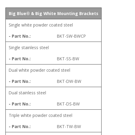
Big Blue® & Big White Mounting Brackets
Single white powder coated steel
BKT-SW-BWCP
Single stainless steel
BKT-SS-BW
Dual white powder coated steel
BKT-DW-BW
Dual stainless steel
BKT-DS-BW
Triple white powder coated steel
BKT-TW-BW