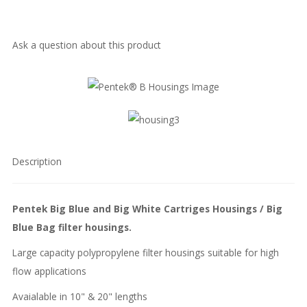
Ask a question about this product
Description
Pentek Big Blue and Big White Cartriges Housings / Big
Blue Bag filter housings.
Large capacity polypropylene filter housings suitable for high
flow applications
Avaialable in 10" & 20" lengths