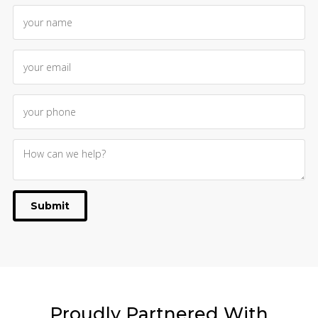
Submit
Proudly
Partnered With