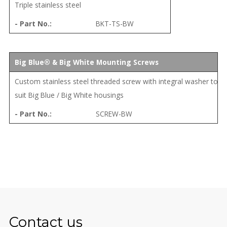
Triple stainless steel
BKT-TS-BW
Big Blue® & Big White Mounting Screws
Custom stainless steel threaded screw with integral washer to
suit Big Blue / Big White housings
SCREW-BW
Contact us