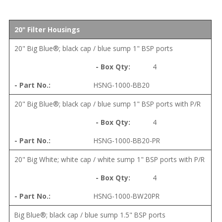
20" Filter Housings
20" Big Blue®; black cap / blue sump 1" BSP ports
4
HSNG-1000-BB20
20" Big Blue®; black cap / blue sump 1" BSP ports with P/R
4
HSNG-1000-BB20-PR
20" Big White; white cap / white sump 1" BSP ports with P/R
4
HSNG-1000-BW20PR
Big Blue®; black cap / blue sump 1.5" BSP ports