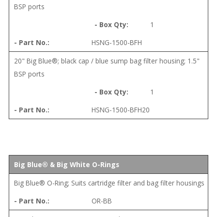
BSP ports
1
HSNG-1500-BFH
20" Big Blue®; black cap / blue sump bag filter housing; 1.5"
BSP ports
1
HSNG-1500-BFH20
Big Blue® & Big White O-Rings
Big Blue® O-Ring; Suits cartridge filter and bag filter housings
OR-BB