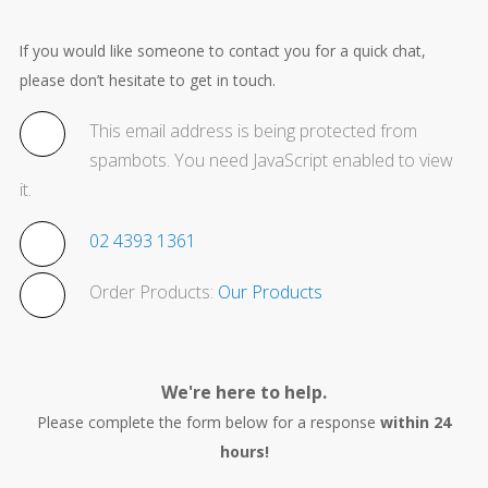
If you would like someone to contact you for a quick chat,
please don’t hesitate to get in touch.
This email address is being protected from
spambots. You need JavaScript enabled to view
it.
02 4393 1361
Order Products:
Our Products
We're here to help.
Please complete the form below for a response
within 24
hours!