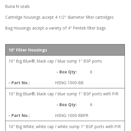
Buna N seals
Cartridge housings accept 4 1/2" diameter filter cartridges
Bag Housings accept a variety of 4" Pentek filter bags
10" Filter Housings
10" Big Blue®; black cap / blue sump 1" BSP ports
6
HSNG-1000-BB
10" Big Blue®; black cap / blue sump 1" BSP ports with P/R
6
HSNG-1000-BBPR
10" Big White; white cap / white sump 1" BSP ports with P/R