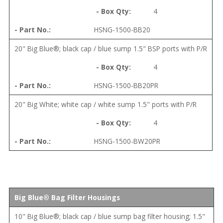
4
HSNG-1500-BB20
20" Big Blue®; black cap / blue sump 1.5" BSP ports with P/R
4
HSNG-1500-BB20PR
20" Big White; white cap / white sump 1.5" ports with P/R
4
HSNG-1500-BW20PR
Big Blue® Bag Filter Housings
10" Big Blue®; black cap / blue sump bag filter housing; 1.5"