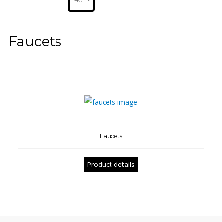
Faucets
Faucets
Product details