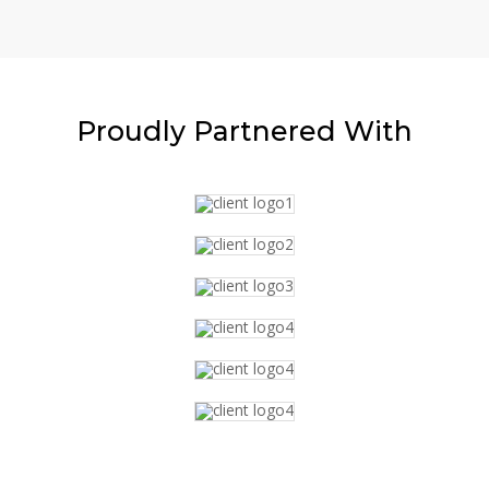
Proudly
Partnered With