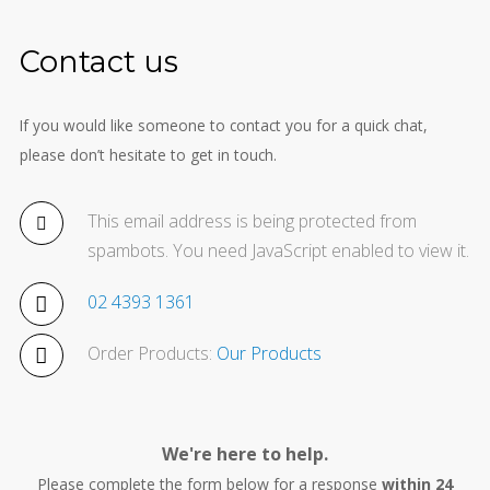
Contact us
If you would like someone to contact you for a quick chat,
please don’t hesitate to get in touch.
This email address is being protected from
spambots. You need JavaScript enabled to view it.
02 4393 1361
Order Products:
Our Products
We're here to help.
Please complete the form below for a response
within 24