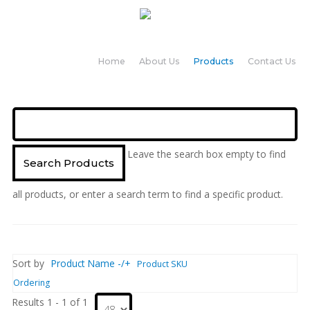
Home
About Us
Products
Contact Us
Leave the search box empty to find
all products, or enter a search term to find a specific product.
Sort by
Product Name -/+
Product SKU
Ordering
Results 1 - 1 of 1