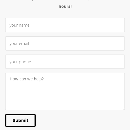
hours!
Submit