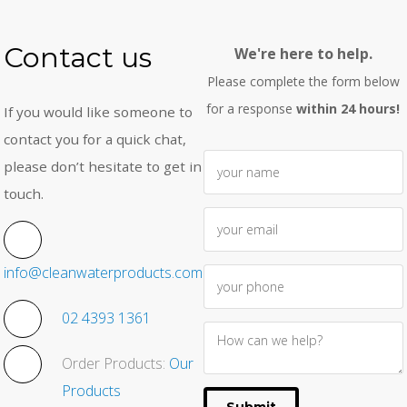
Contact us
We're here to help.
Please complete the form below
for a response
within 24 hours!
If you would like someone to
contact you for a quick chat,
please don’t hesitate to get in
touch.
info@cleanwaterproducts.com.au
02 4393 1361
Order Products:
Our
Products