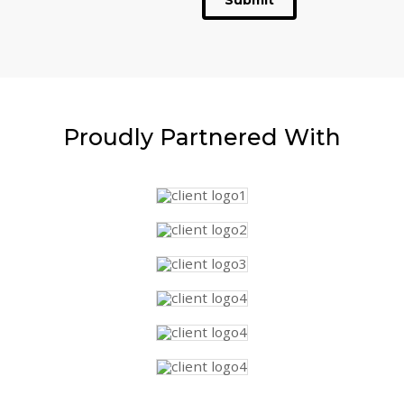
Submit
Proudly
Partnered With