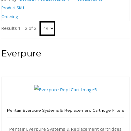
Product SKU
Ordering
Results 1 - 2 of 2
Everpure
Pentair Everpure Systems & Replacement Cartridge Filters
Pentair Everpure Systems & Replacement cartridges