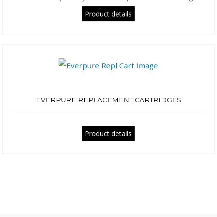
Product details
EVERPURE REPLACEMENT CARTRIDGES
Product details