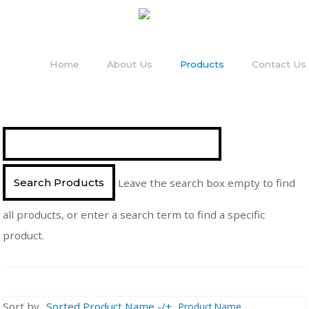
Home
About Us
Products
Contact Us
Leave the search box empty to find
all products, or enter a search term to find a specific
product.
Sort by
Sorted Product Name -/+
Product Name