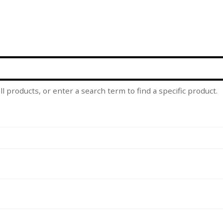
l products, or enter a search term to find a specific product.