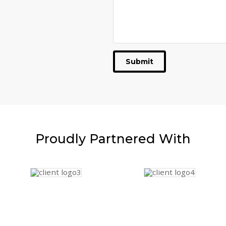
Submit
Proudly
Partnered With