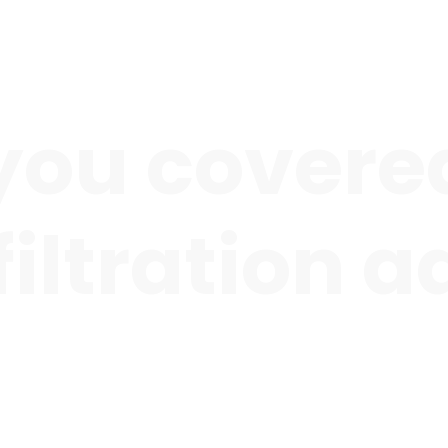
you covered
 filtration