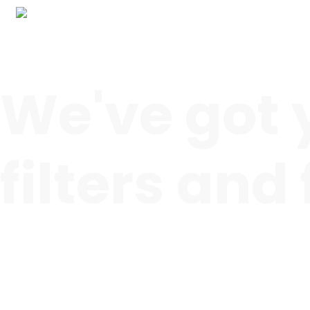
We've got 
filters and