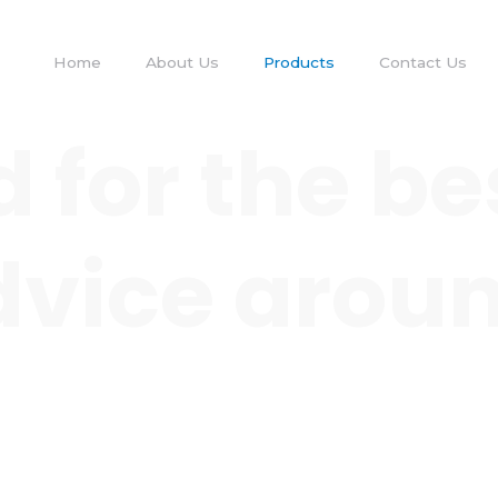
Home
About Us
Products
Contact Us
 for the be
 advice arou