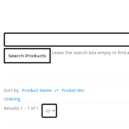
Leave the search box empty to find al
Sort by
Product Name -/+
Product SKU
Ordering
Results 1 - 1 of 1