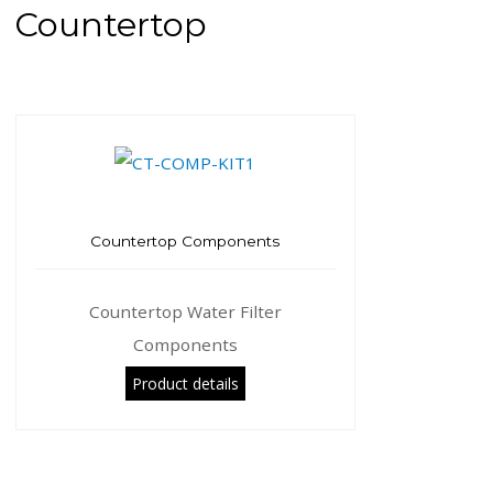
Countertop
Countertop Components
Countertop Water Filter
Components
Product details