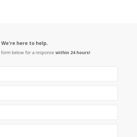
We're here to help.
 form below for a response
within 24 hours!