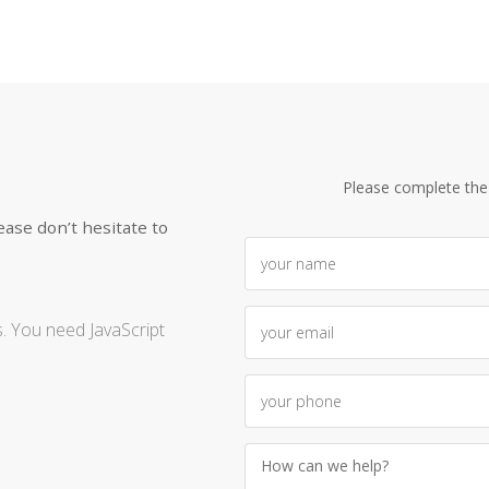
Please complete the
ease don’t hesitate to
. You need JavaScript