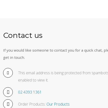
Contact us
If you would like someone to contact you for a quick chat, pl
get in touch.
This email address is being protected from spambots
enabled to view it.
02 4393 1361
Order Products:
Our Products