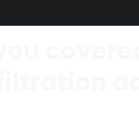
you covered
 filtration