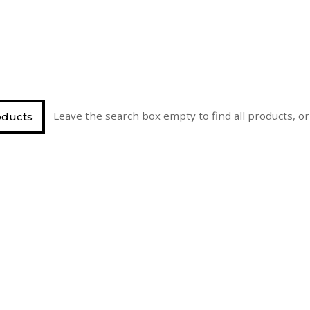
Leave the search box empty to find all products, or 