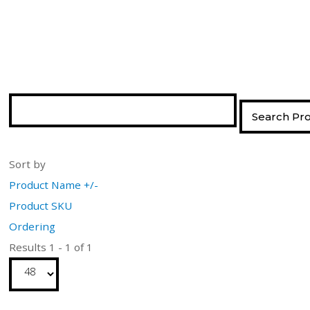
Sort by
Product Name +/-
Product SKU
Ordering
Results 1 - 1 of 1