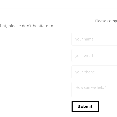
Please compl
hat, please don’t hesitate to
Submit