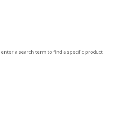
enter a search term to find a specific product.