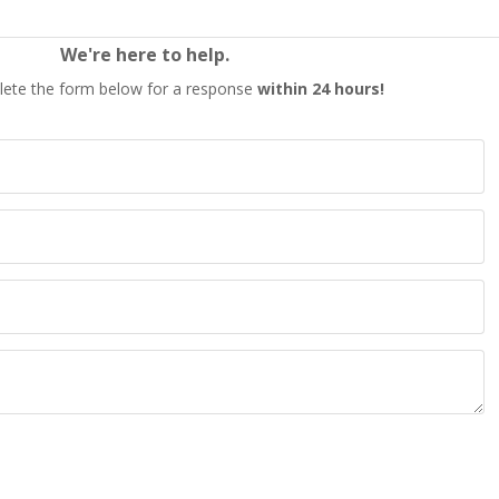
We're here to help.
ete the form below for a response
within 24 hours!