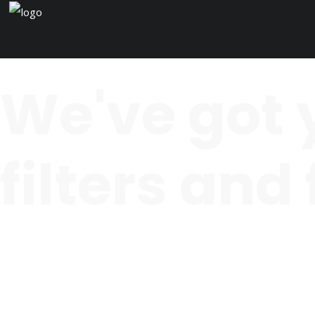
We've got 
filters and