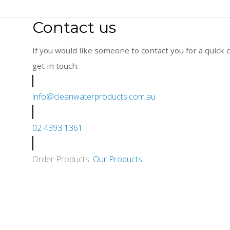
Contact us
If you would like someone to contact you for a quick c
get in touch.
info@cleanwaterproducts.com.au
02 4393 1361
Order Products:
Our Products