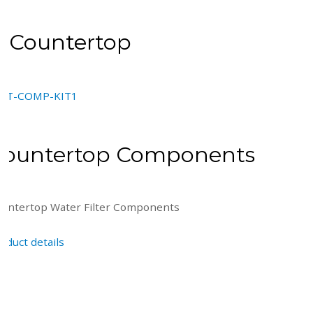
Countertop
Countertop Components
untertop Water Filter Components
oduct details