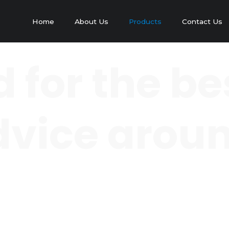
Home
About Us
Products
Contact Us
 for the be
 advice arou