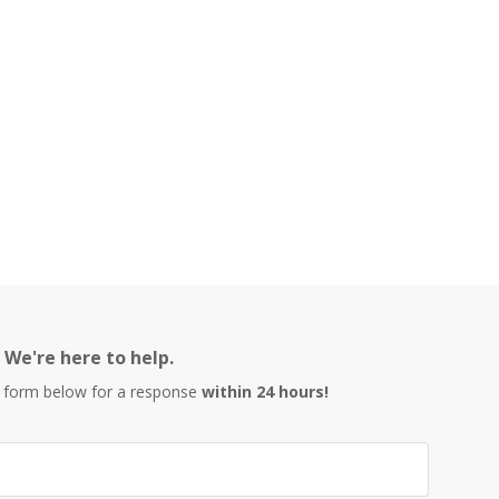
We're here to help.
 form below for a response
within 24 hours!