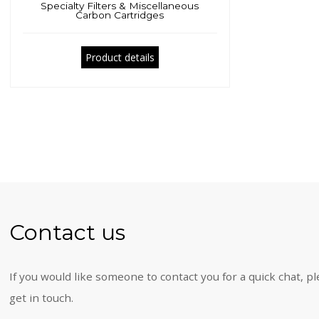
Specialty Filters & Miscellaneous
Carbon Cartridges
Product details
Contact us
If you would like someone to contact you for a quick chat, pl
get in touch.