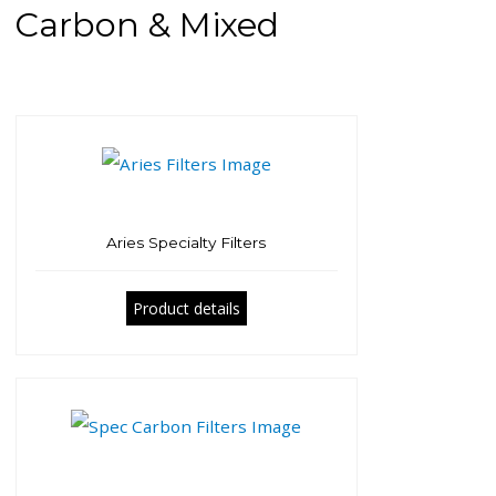
Carbon & Mixed
Aries Specialty Filters
Product details