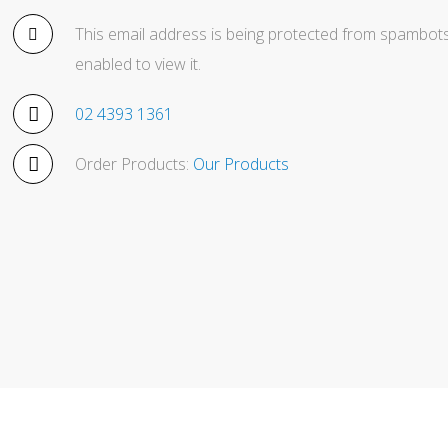
This email address is being protected from spambots
enabled to view it.
02 4393 1361
Order Products:
Our Products