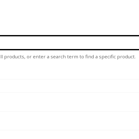
l products, or enter a search term to find a specific product.