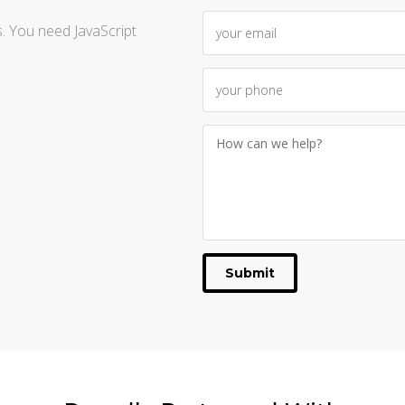
. You need JavaScript
Submit