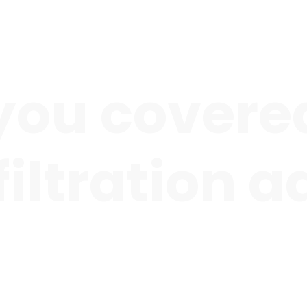
you covered
 filtration