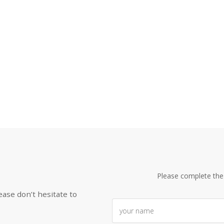
Please complete the
ease don’t hesitate to