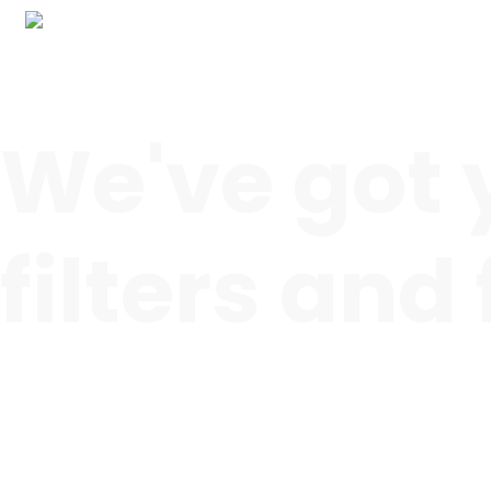
We've got 
filters and