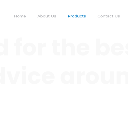
Home
About Us
Products
Contact Us
 for the be
 advice arou