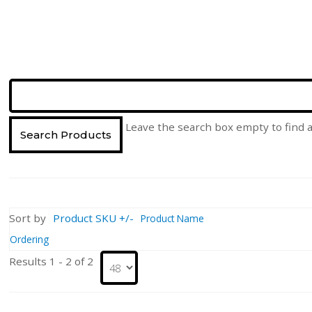
Leave the search box empty to find al
Sort by
Product SKU +/-
Product Name
Ordering
Results 1 - 2 of 2