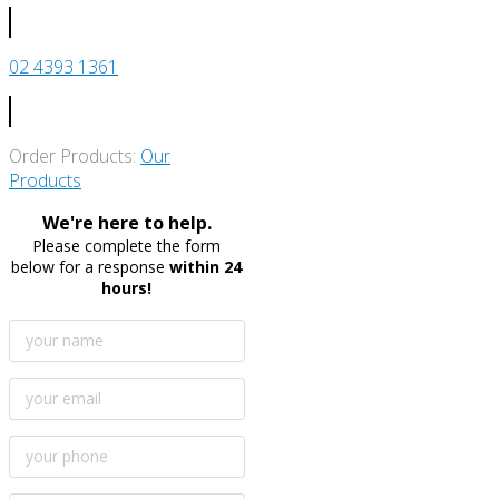
02 4393 1361
Order Products:
Our
Products
We're here to help.
Please complete the form
below for a response
within 24
hours!