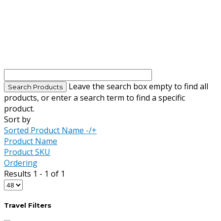
Leave the search box empty to find all
products, or enter a search term to find a specific
product.
Sort by
Sorted Product Name -/+
Product Name
Product SKU
Ordering
Results 1 - 1 of 1
Travel Filters