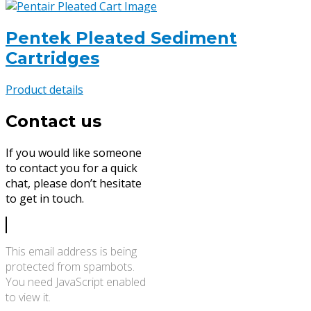
Pentek Pleated Sediment
Cartridges
Product details
Contact us
If you would like someone
to contact you for a quick
chat, please don’t hesitate
to get in touch.
This email address is being
protected from spambots.
You need JavaScript enabled
to view it.