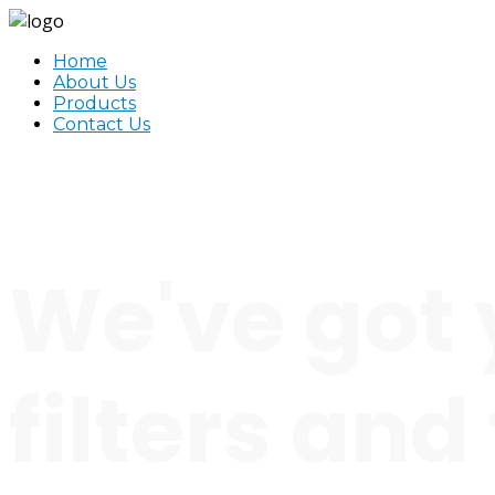
Home
About Us
Products
Contact Us
We've got 
filters and