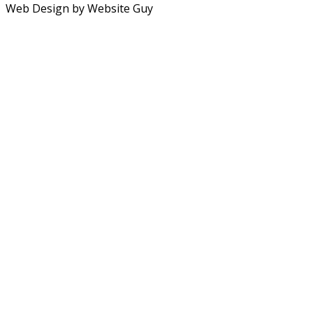
Web Design by Website Guy