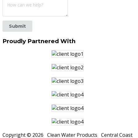
Submit
Proudly
Partnered With
Copyright © 2026 Clean Water Products Central Coast