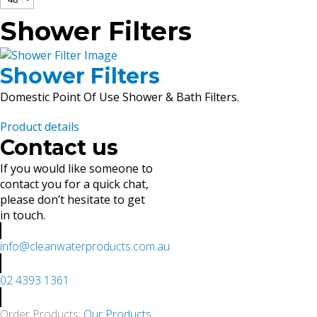
Shower Filters
Shower Filters
Domestic Point Of Use Shower & Bath Filters.
Product details
Contact us
If you would like someone to
contact you for a quick chat,
please don’t hesitate to get
in touch.
info@cleanwaterproducts.com.au
02 4393 1361
Order Products:
Our Products