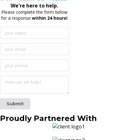
We're here to help.
Please complete the form below
for a response
within 24 hours!
Submit
Proudly
Partnered With