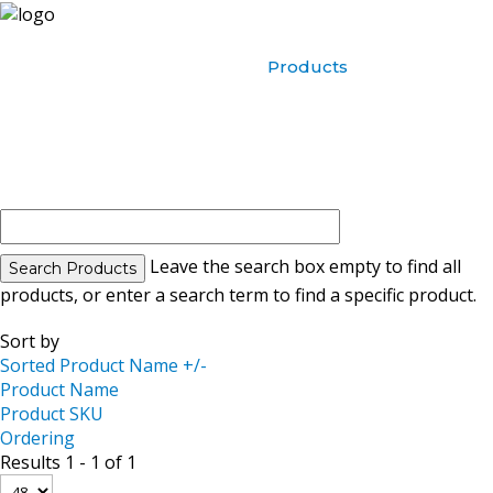
Home
About Us
Products
Contact Us
Leave the search box empty to find all
products, or enter a search term to find a specific product.
Sort by
Sorted Product Name +/-
Product Name
Product SKU
Ordering
Results 1 - 1 of 1