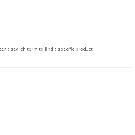
er a search term to find a specific product.