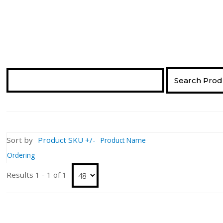
Sort by
Product SKU +/-
Product Name
Ordering
Results 1 - 1 of 1