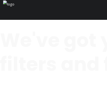
We've got 
filters and