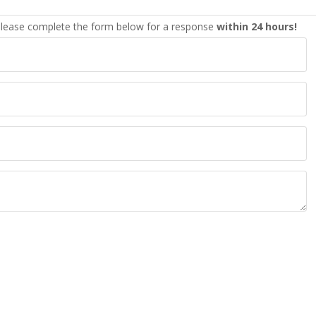
lease complete the form below for a response
within 24 hours!