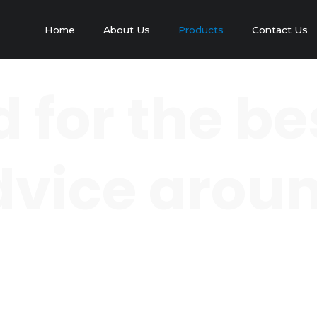
Home
About Us
Products
Contact Us
 for the be
 advice arou