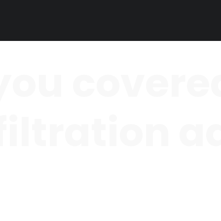
you covered
 filtration