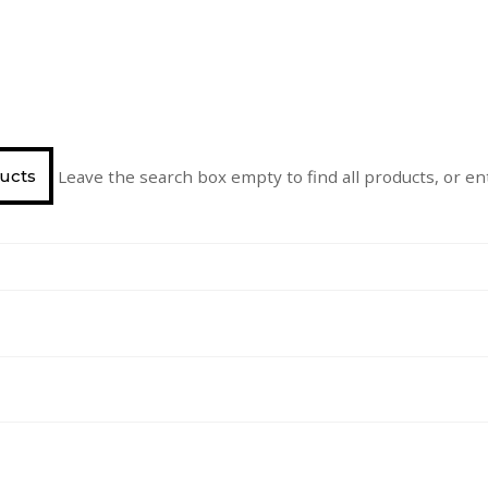
Leave the search box empty to find all products, or ent