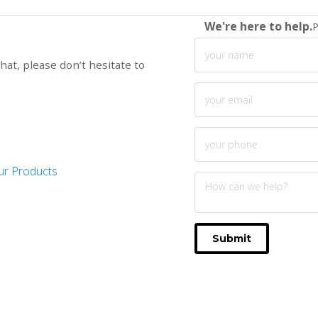
We're here to help.
P
hat, please don’t hesitate to
ur Products
Submit