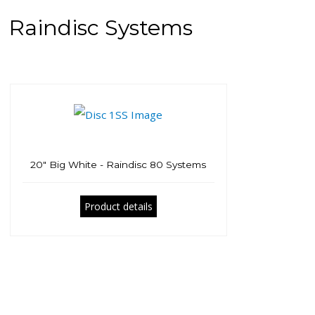
Raindisc Systems
20" Big White - Raindisc 80 Systems
Product details