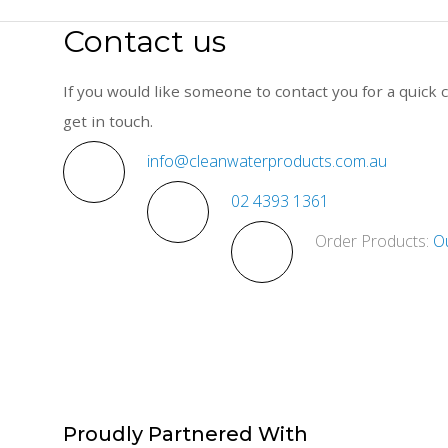
Contact us
If you would like someone to contact you for a quick c
get in touch.
info@cleanwaterproducts.com.au
02 4393 1361
Order Products:
O
Proudly
Partnered With