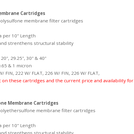
embrane Cartridges
polysulfone membrane filter cartridges
ea per 10" Length
nd strenthens structural stability
 20", 29.25", 30" & 40"
 0.65 & 1 micron
 W/ FIN, 222 W/ FLAT, 226 W/ FIN, 226 W/ FLAT,
t on these cartridges and the current price and availability fo
one Membrane Cartridges
 polyethersulfone membrane filter cartridges
ea per 10" Length
nd strenthens structural stability