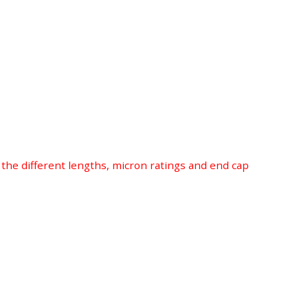
r the different lengths, micron ratings and end cap