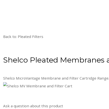
Back to: Pleated Filters
Shelco Pleated Membranes a
Shelco MicroVantage Membrane and Filter Cartridge Range
Ask a question about this product