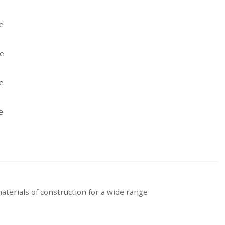
aterials of construction for a wide range