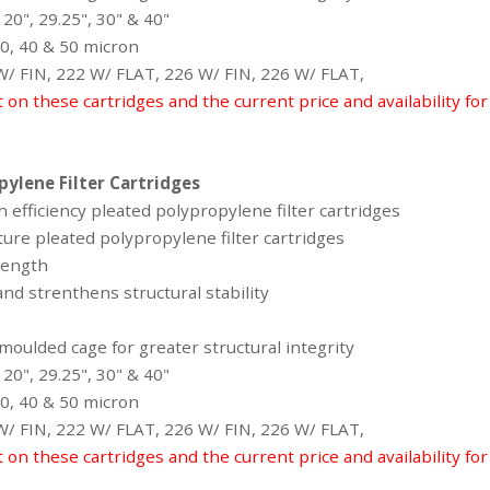
 20", 29.25", 30" & 40"
 30, 40 & 50 micron
 W/ FIN, 222 W/ FLAT, 226 W/ FIN, 226 W/ FLAT,
t on these cartridges and the current price and availability fo
ylene Filter Cartridges
 efficiency pleated polypropylene filter cartridges
ure pleated polypropylene filter cartridges
 Length
nd strenthens structural stability
oulded cage for greater structural integrity
 20", 29.25", 30" & 40"
 30, 40 & 50 micron
 W/ FIN, 222 W/ FLAT, 226 W/ FIN, 226 W/ FLAT,
t on these cartridges and the current price and availability fo