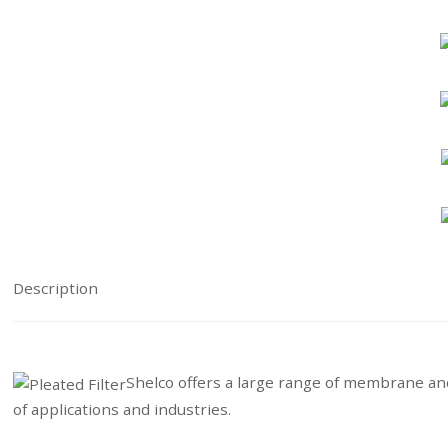
Description
Shelco offers a large range of membrane and 
of applications and industries.