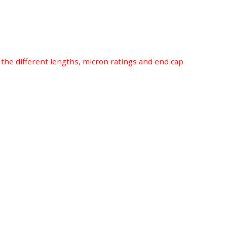
r the different lengths, micron ratings and end cap