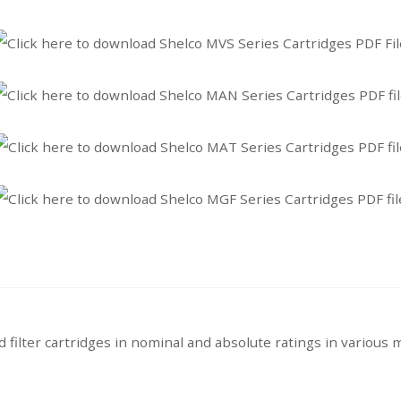
filter cartridges in nominal and absolute ratings in various m