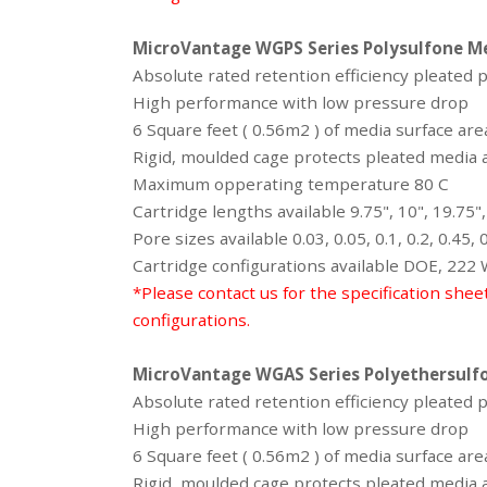
MicroVantage WGPS Series
Polysulfone M
Absolute rated retention efficiency pleated 
High performance with low pressure drop
6 Square feet ( 0.56m2 ) of media surface ar
Rigid, moulded cage protects pleated media a
Maximum opperating temperature 80 C
Cartridge lengths available 9.75", 10", 19.75",
Pore sizes available 0.03, 0.05, 0.1, 0.2, 0.45,
Cartridge configurations available DOE, 222
*Please contact us for the specification shee
configurations.
MicroVantage WGAS Series
Polyethersulf
Absolute rated retention efficiency pleated
High performance with low pressure drop
6 Square feet ( 0.56m2 ) of media surface ar
Rigid, moulded cage protects pleated media a