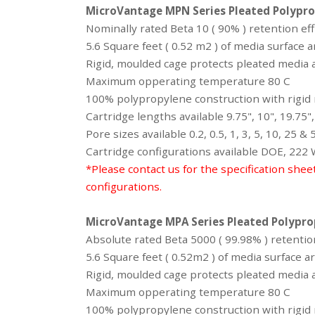
MicroVantage MPN Series
Pleated Polypro
Nominally rated Beta 10 ( 90% ) retention eff
5.6 Square feet ( 0.52 m2 ) of media surface 
Rigid, moulded cage protects pleated media a
Maximum opperating temperature 80 C
100% polypropylene construction with rigid m
Cartridge lengths available 9.75", 10", 19.75",
Pore sizes available 0.2, 0.5, 1, 3, 5, 10, 25 &
Cartridge configurations available DOE, 222
*Please contact us for the specification shee
configurations.
MicroVantage MPA Series
Pleated Polypro
Absolute rated Beta 5000 ( 99.98% ) retention
5.6 Square feet ( 0.52m2 ) of media surface 
Rigid, moulded cage protects pleated media a
Maximum opperating temperature 80 C
100% polypropylene construction with rigid m