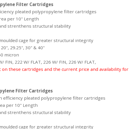
pylene Filter Cartridges
iciency pleated polypropylene filter cartridges
area per 10" Length
nd strenthens structural stability
oulded cage for greater structural integrity
 20", 29.25", 30" & 40"
 50 micron
 W/ FIN, 222 W/ FLAT, 226 W/ FIN, 226 W/ FLAT,
t on these cartridges and the current price and availability fo
pylene Filter Cartridges
 efficiency pleated polypropylene filter cartridges
area per 10" Length
nd strenthens structural stability
oulded cage for greater structural integrity