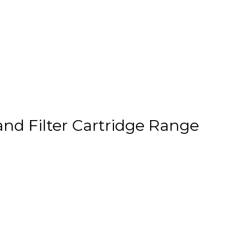
nd Filter Cartridge Range
.