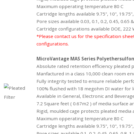
Maximum opperating temperature 80 C
Cartridge lengths available 9.75", 10", 19.75",
Pore sizes available 0.03, 0.1, 0.2, 0.45, 0.65
Cartridge configurations available DOE, 222
*Please contact us for the specification shee
configurations.
MicroVantage MAS Series
Polyethersulfo
Absolute rated retention efficiency pleated
Manfactured in a class 10,000 clean room en
Fully integrity tested to ensure reliable perf
100% flushed with 18 megohm DI water for l
Available in General, Electronic and Bevera
7.2 Square feet ( 0.67m2 ) of media surface 
Rigid, moulded cage protects pleated media a
Maximum opperating temperature 80 C
Cartridge lengths available 9.75", 10", 19.75",
Pore sizes available 0.1, 0.2, 0.45, 0.65, 0.8, 