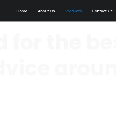
Home
About Us
Products
Contact Us
 for the be
 advice arou