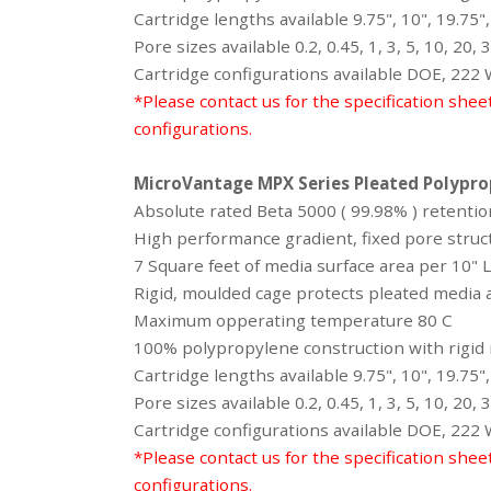
Cartridge lengths available 9.75", 10", 19.75",
Pore sizes available 0.2, 0.45, 1, 3, 5, 10, 20,
Cartridge configurations available DOE, 222
*Please contact us for the specification shee
configurations.
MicroVantage MPX Series Pleated Polyprop
Absolute rated Beta 5000 ( 99.98% ) retention
High performance gradient, fixed pore struct
7 Square feet of media surface area per 10"
Rigid, moulded cage protects pleated media a
Maximum opperating temperature 80 C
100% polypropylene construction with rigid m
Cartridge lengths available 9.75", 10", 19.75",
Pore sizes available 0.2, 0.45, 1, 3, 5, 10, 20,
Cartridge configurations available DOE, 222
*Please contact us for the specification shee
configurations.