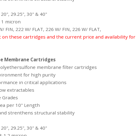
 20", 29.25", 30" & 40"
 & 1 micron
 W/ FIN, 222 W/ FLAT, 226 W/ FIN, 226 W/ FLAT,
t on these cartridges and the current price and availability fo
ne Membrane Cartridges
 polyethersulfone membrane filter cartridges
vironment for high purity
ormance in critical applications
ow extractables
ge Grades
area per 10" Length
nd strenthens structural stability
 20", 29.25", 30" & 40"
1 & 1.2 micron