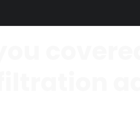
you covered
 filtration