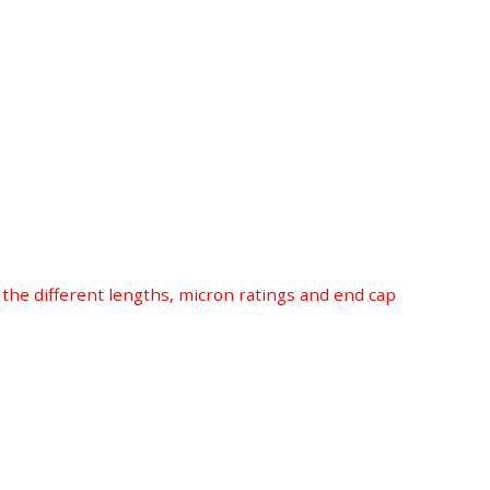
r the different lengths, micron ratings and end cap