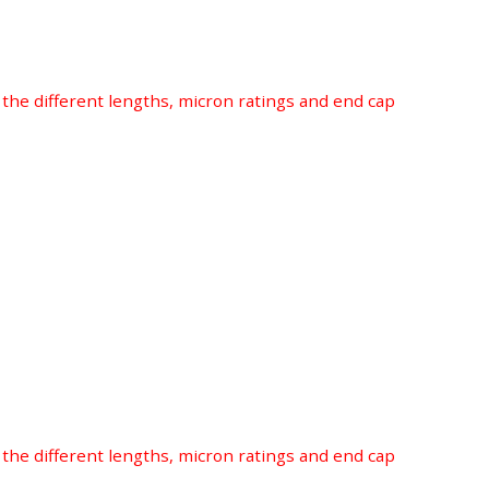
r the different lengths, micron ratings and end cap
r the different lengths, micron ratings and end cap