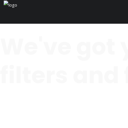
We've got 
filters and