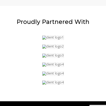
Proudly
Partnered With