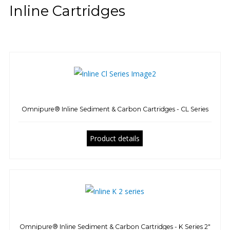
Inline Cartridges
Omnipure® Inline Sediment & Carbon Cartridges - CL Series
Product details
Omnipure® Inline Sediment & Carbon Cartridges - K Series 2"