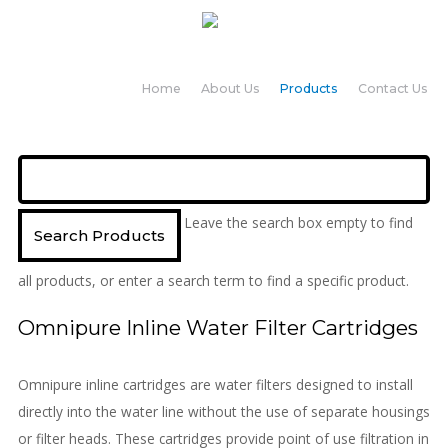
Home
About Us
Products
Contact Us
Leave the search box empty to find
all products, or enter a search term to find a specific product.
Omnipure Inline Water Filter Cartridges
Omnipure inline cartridges are water filters designed to install
directly into the water line without the use of separate housings
or filter heads. These cartridges provide point of use filtration in