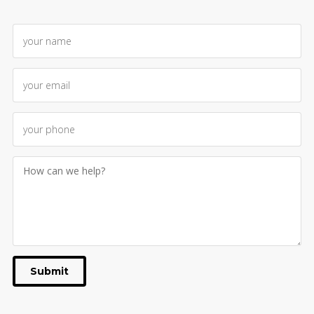
Submit