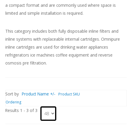
a compact format and are commonly used where space is
limited and simple installation is required.
This category includes both fully disposable inline filters and
inline systems with replaceable internal cartridges. Omnipure
inline cartridges are used for drinking water appliances
refrigerators ice machines coffee equipment and reverse
osmosis pre filtration.
Sort by
Product Name +/-
Product SKU
Ordering
Results 1 - 3 of 3