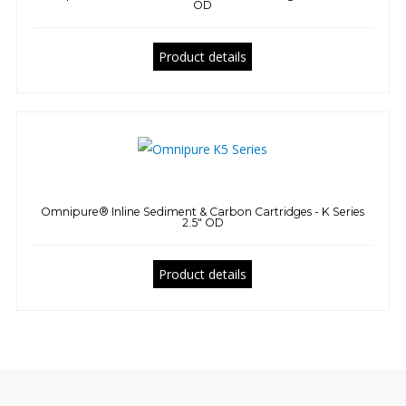
OD
Product details
Omnipure® Inline Sediment & Carbon Cartridges - K Series
2.5" OD
Product details