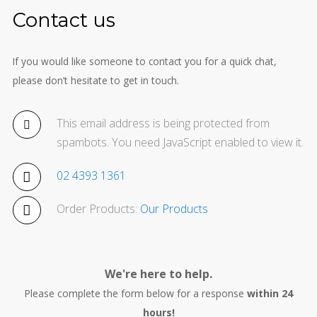
Contact us
If you would like someone to contact you for a quick chat,
please don’t hesitate to get in touch.
This email address is being protected from
spambots. You need JavaScript enabled to view it.
02 4393 1361
Order Products:
Our Products
We're here to help.
Please complete the form below for a response
within 24
hours!