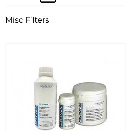
Misc Filters