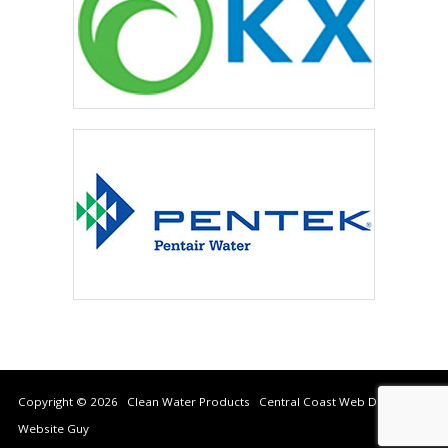
Copyright © 2026 Clean Water Products Central Coast Web Design by
Website Guy