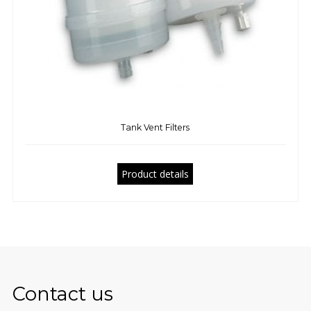
Tank Vent Filters
Product details
Contact us