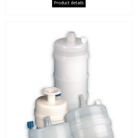
Product details