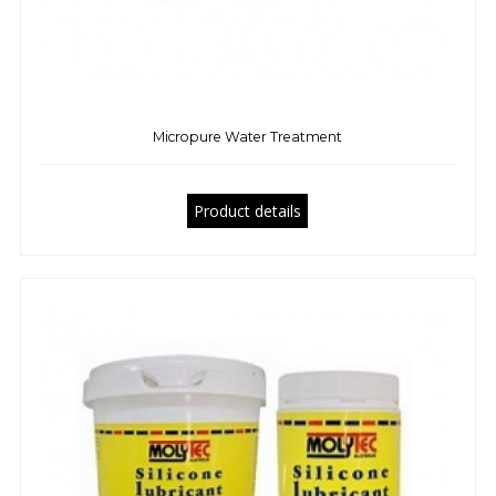
Micropure Water Treatment
Product details