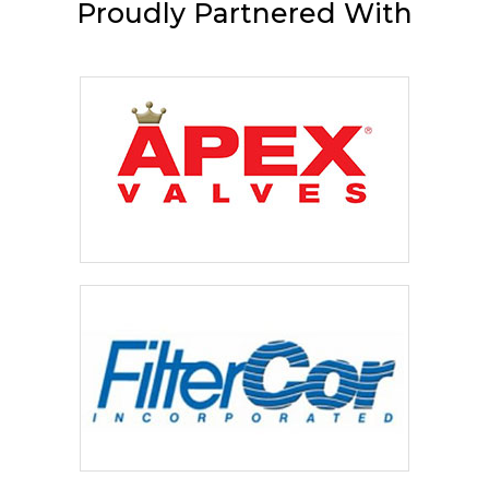
Proudly
Partnered With