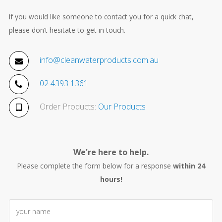
If you would like someone to contact you for a quick chat,
please don’t hesitate to get in touch.
info@cleanwaterproducts.com.au
02 4393 1361
Order Products:
Our Products
We're here to help.
Please complete the form below for a response
within 24
hours!