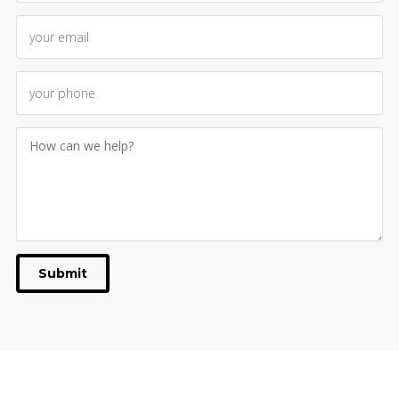
Submit