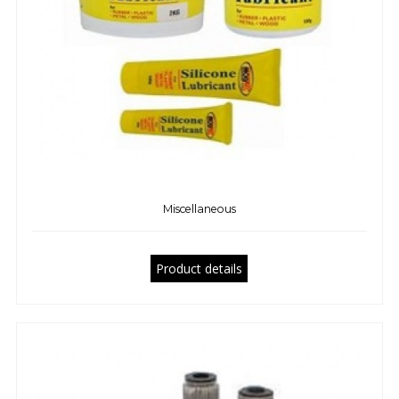
Miscellaneous
Product details