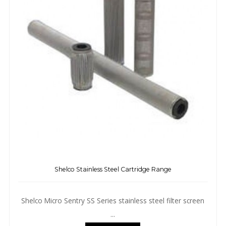
Shelco Stainless Steel Cartridge Range
Shelco Micro Sentry SS Series stainless steel filter screen
...