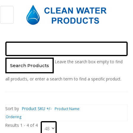
Leave the search box empty to find
all products, or enter a search term to find a specific product.
Sort by
Product SKU +/-
Product Name
Ordering
Results 1 - 4 of 4