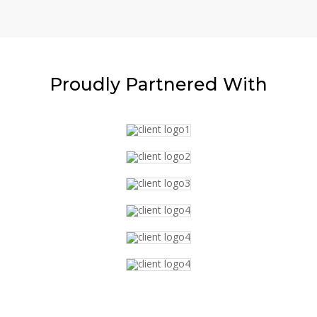
Proudly
Partnered With