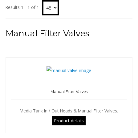
Results 1 - 1 of 1
Manual Filter Valves
Manual Filter Valves
Media Tank In / Out Heads & Manual Filter Valves.
Product details