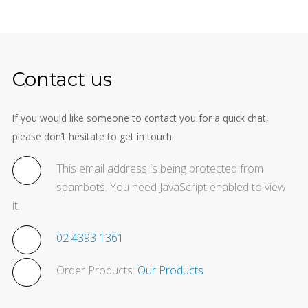
Contact us
If you would like someone to contact you for a quick chat,
please don’t hesitate to get in touch.
This email address is being protected from
spambots. You need JavaScript enabled to view
it.
02 4393 1361
Order Products:
Our Products