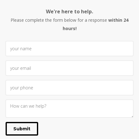
We're here to help.
Please complete the form below for a response
within 24
hours!
Submit