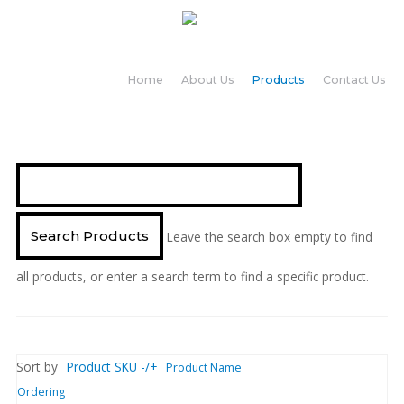
Home
About Us
Products
Contact Us
Leave the search box empty to find
all products, or enter a search term to find a specific product.
Sort by
Product SKU -/+
Product Name
Ordering